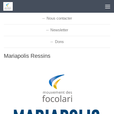
Skip to content
Nous contacter
Newsletter
Dons
Mariapolis Ressins