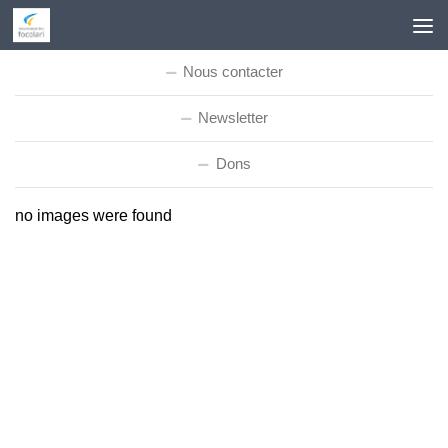
Skip to content
Nous contacter
Newsletter
Dons
no images were found